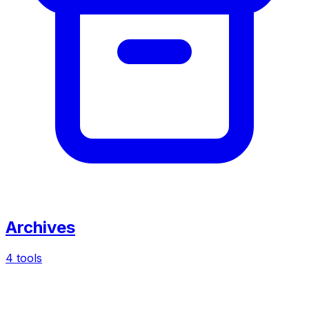
Archives
4 tools