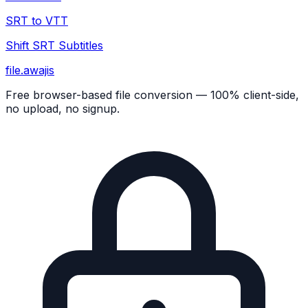
SRT to VTT
Shift SRT Subtitles
file
.awajis
Free browser-based file conversion — 100% client-side,
no upload, no signup.