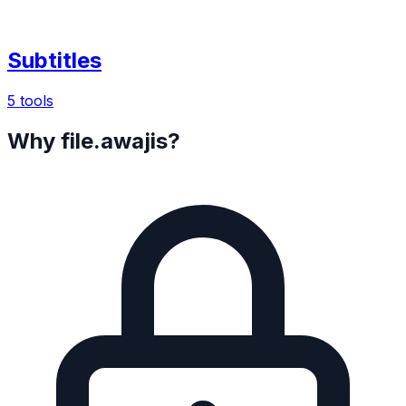
Subtitles
5 tools
Why file.awajis?