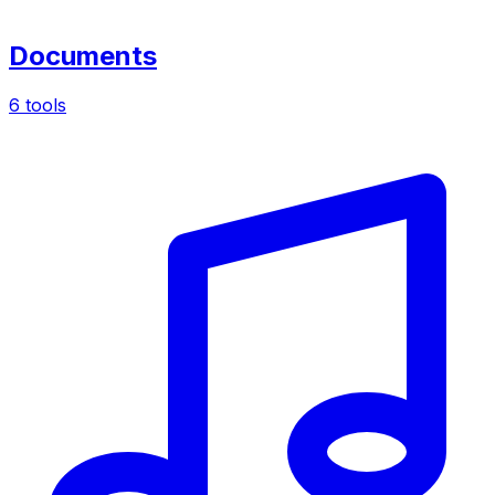
Documents
6 tools