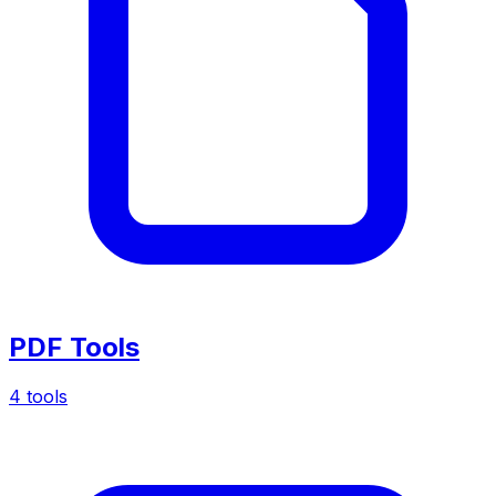
PDF Tools
4 tools