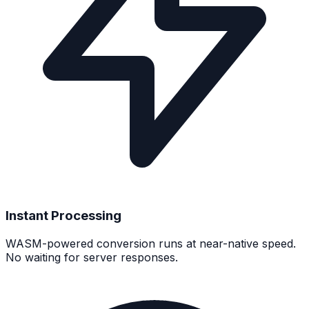
Instant Processing
WASM-powered conversion runs at near-native speed.
No waiting for server responses.