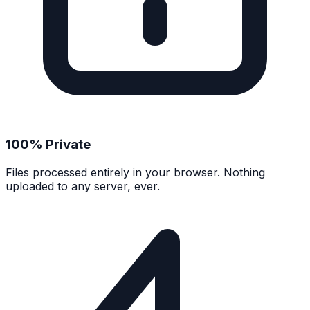
100% Private
Files processed entirely in your browser. Nothing
uploaded to any server, ever.