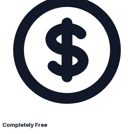
Completely Free