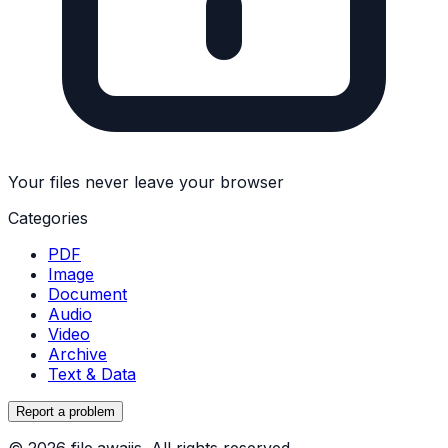
Your files never leave your browser
Categories
PDF
Image
Document
Audio
Video
Archive
Text & Data
Report a problem