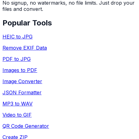
No signup, no watermarks, no file limits. Just drop your
files and convert.
Popular Tools
HEIC to JPG
Remove EXIF Data
PDF to JPG
Images to PDF
Image Converter
JSON Formatter
MP3 to WAV
Video to GIF
QR Code Generator
Create ZIP