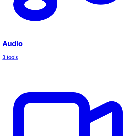
Audio
3 tools