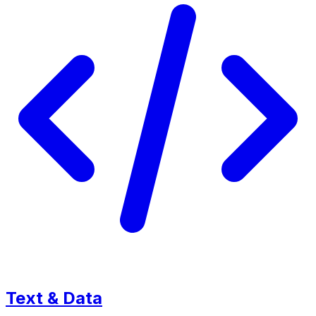
Text & Data