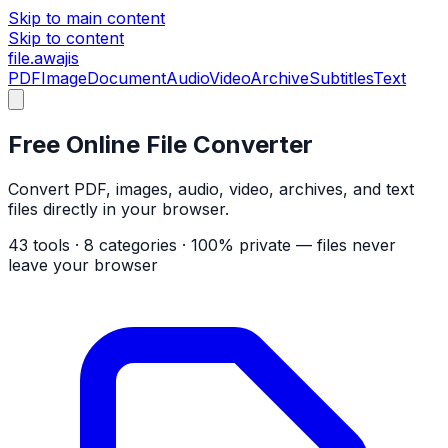
Skip to main content
Skip to content
file
.awajis
PDF
Image
Document
Audio
Video
Archive
Subtitles
Text
Free Online File Converter
Convert PDF, images, audio, video, archives, and text
files directly in your browser.
43 tools
·
8 categories
·
100% private — files never
leave your browser