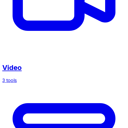
Video
3 tools