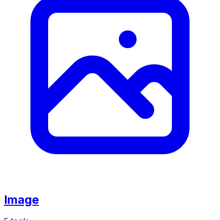
Image