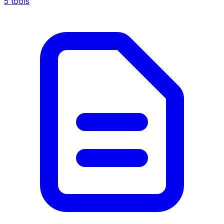
5 tools