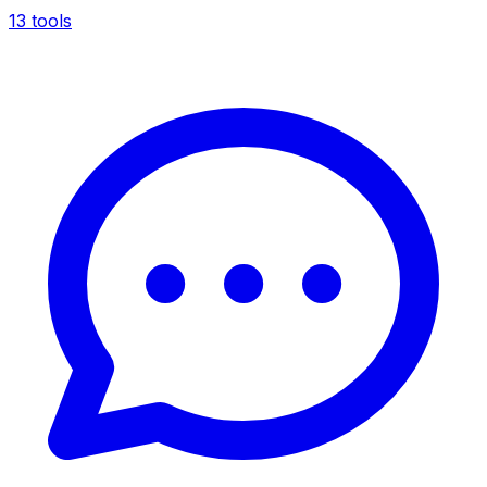
13 tools